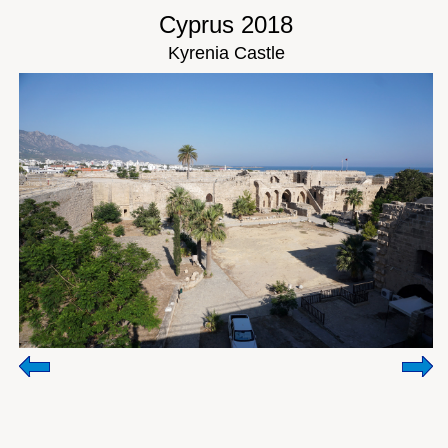
Cyprus 2018
Kyrenia Castle