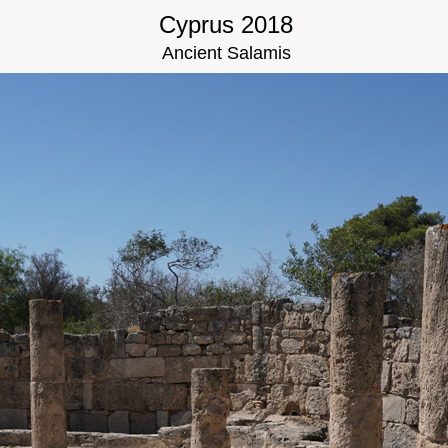
Cyprus 2018
Ancient Salamis