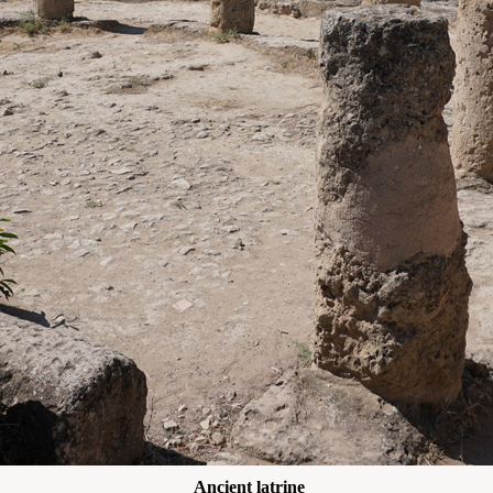
Ancient latrine