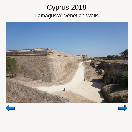
Cyprus 2018
Famagusta: Venetian Walls