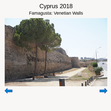
Cyprus 2018
Famagusta: Venetian Walls