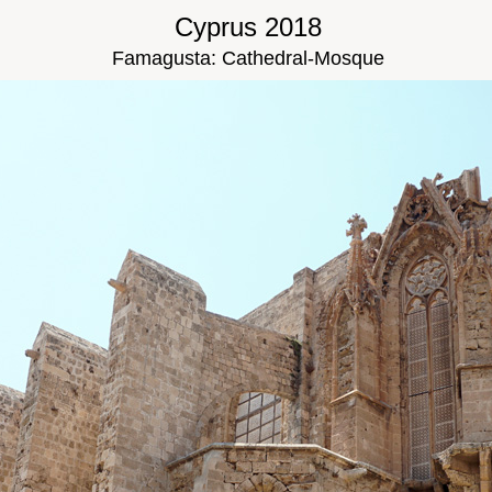
Cyprus 2018
Famagusta: Cathedral-Mosque