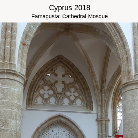
Cyprus 2018
Famagusta: Cathedral-Mosque