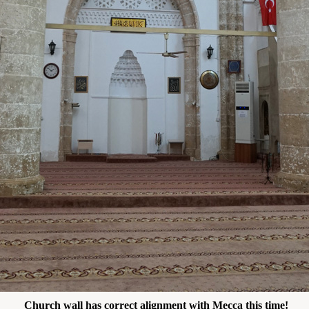
Church wall has correct alignment with Mecca this time!