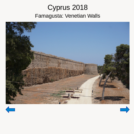
Cyprus 2018
Famagusta: Venetian Walls