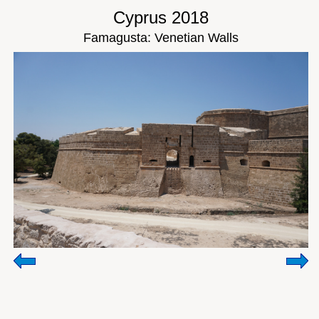
Cyprus 2018
Famagusta: Venetian Walls