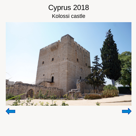
Cyprus 2018
Kolossi castle