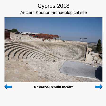
Cyprus 2018
Ancient Kourion archaeological site
Restored/Rebuilt theatre