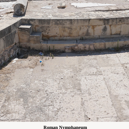
Roman Nymphaneum