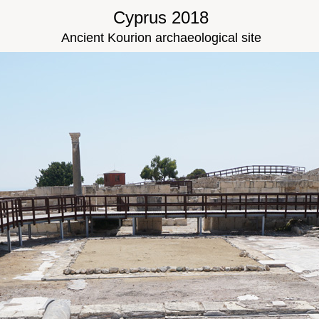
Cyprus 2018
Ancient Kourion archaeological site