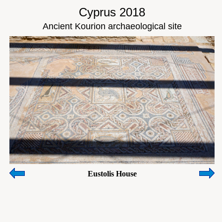
Cyprus 2018
Ancient Kourion archaeological site
Eustolis House