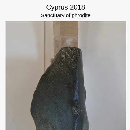
Cyprus 2018
Sanctuary of phrodite