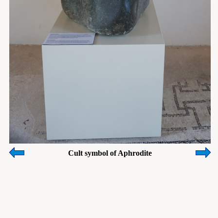
Cult symbol of Aphrodite