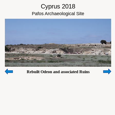
Cyprus 2018
Pafos Archaeological Site
Rebuilt Odeon and associated Ruins