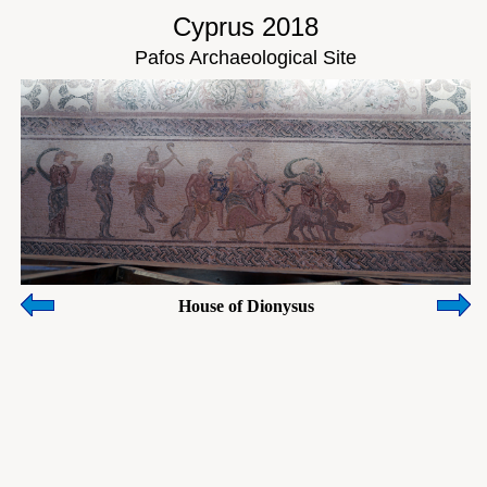
Cyprus 2018
Pafos Archaeological Site
House of Dionysus