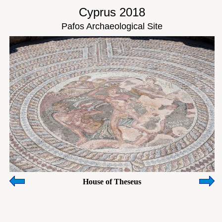
Cyprus 2018
Pafos Archaeological Site
House of Theseus