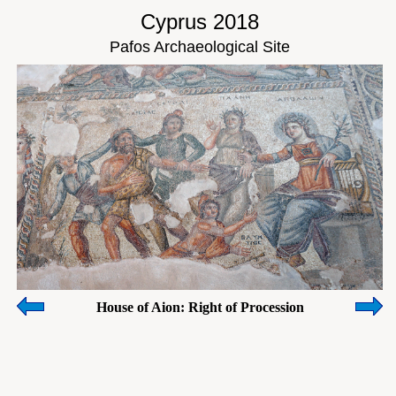
Cyprus 2018
Pafos Archaeological Site
House of Aion: Right of Procession