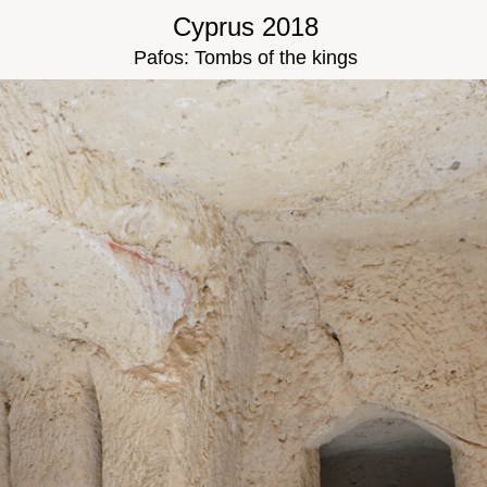
Cyprus 2018
Pafos: Tombs of the kings