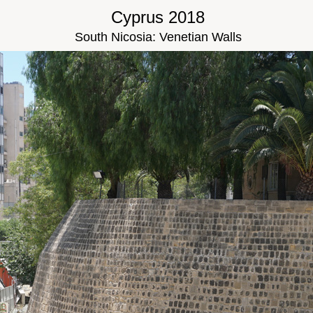
Cyprus 2018
South Nicosia: Venetian Walls