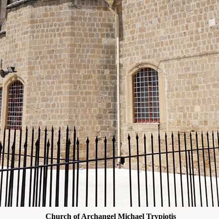
Church of Archangel Michael Trypiotis