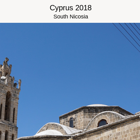
Cyprus 2018
South Nicosia