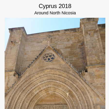
Cyprus 2018
Around North Nicosia