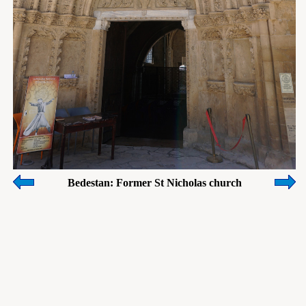
Bedestan: Former St Nicholas church