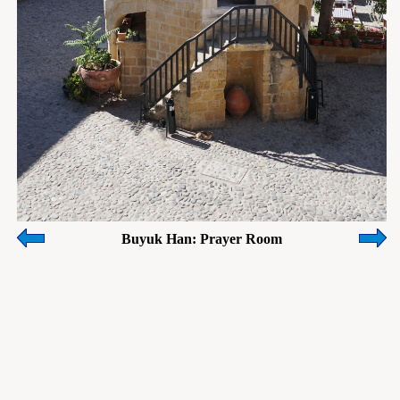
Buyuk Han: Prayer Room