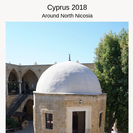
Cyprus 2018
Around North Nicosia