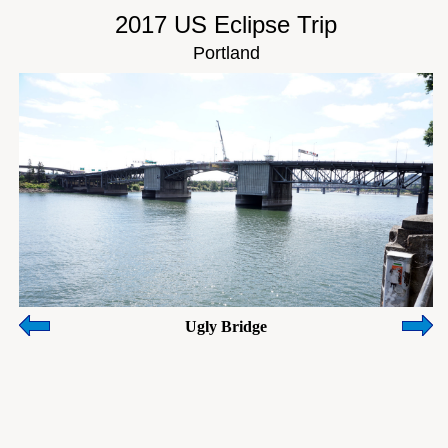
2017 US Eclipse Trip
Portland
Ugly Bridge