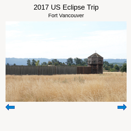
2017 US Eclipse Trip
Fort Vancouver