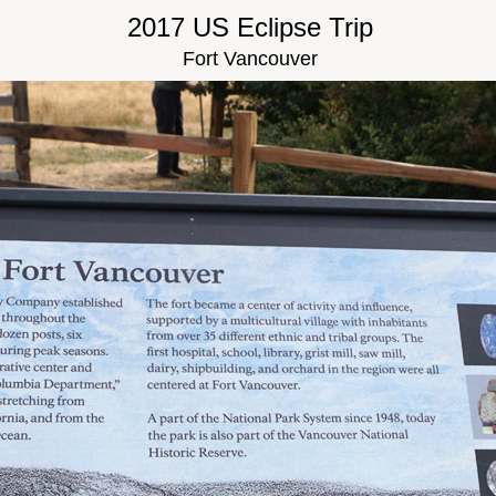
2017 US Eclipse Trip
Fort Vancouver