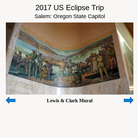
2017 US Eclipse Trip
Salem: Oregon State Capitol
Lewis & Clark Mural