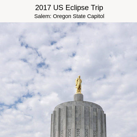
2017 US Eclipse Trip
Salem: Oregon State Capitol