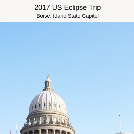
2017 US Eclipse Trip
Boise: Idaho State Capitol