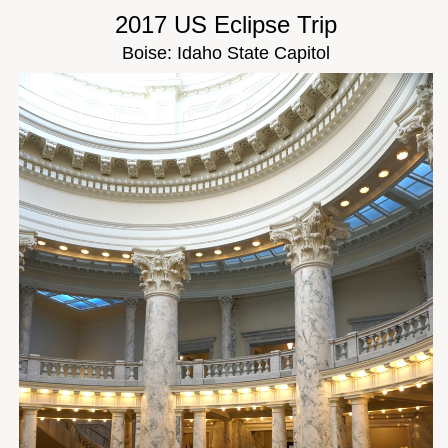
2017 US Eclipse Trip
Boise: Idaho State Capitol