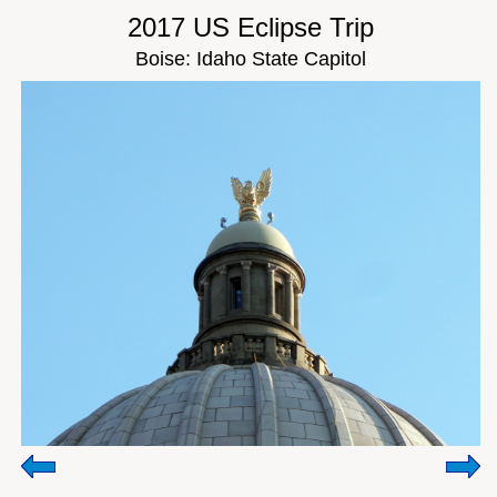
2017 US Eclipse Trip
Boise: Idaho State Capitol