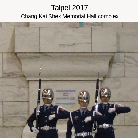
Taipei 2017
Chang Kai Shek Memorial Hall complex