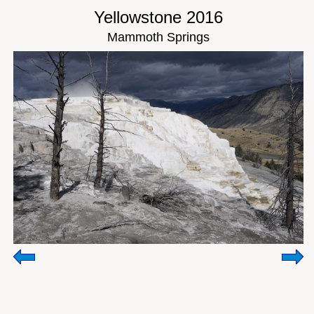
Yellowstone 2016
Mammoth Springs