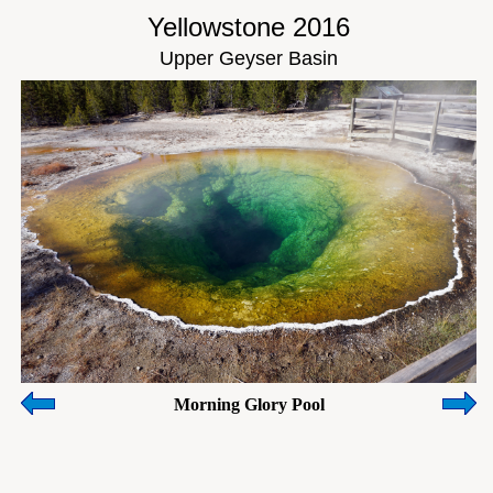
Yellowstone 2016
Upper Geyser Basin
Morning Glory Pool