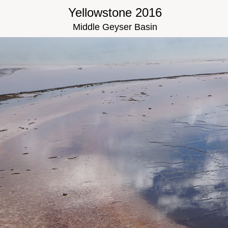
Yellowstone 2016
Middle Geyser Basin