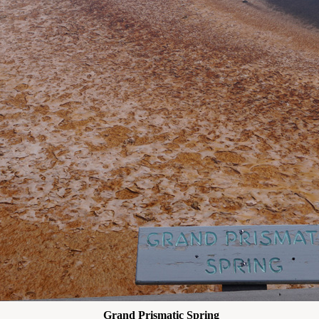
Grand Prismatic Spring