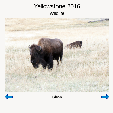
Yellowstone 2016
Wildlife
Bison