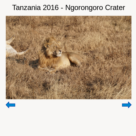
Tanzania 2016 - Ngorongoro Crater