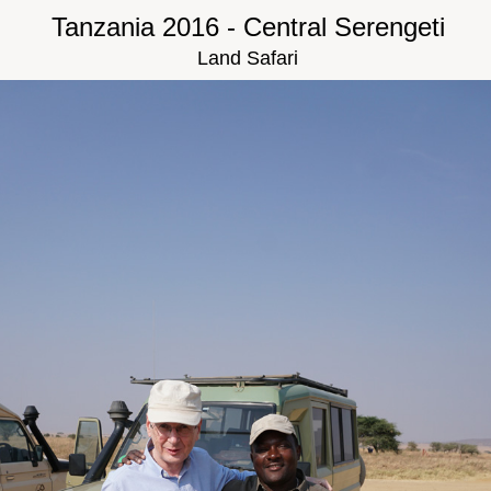
Tanzania 2016 - Central Serengeti
Land Safari