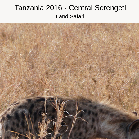
Tanzania 2016 - Central Serengeti
Land Safari