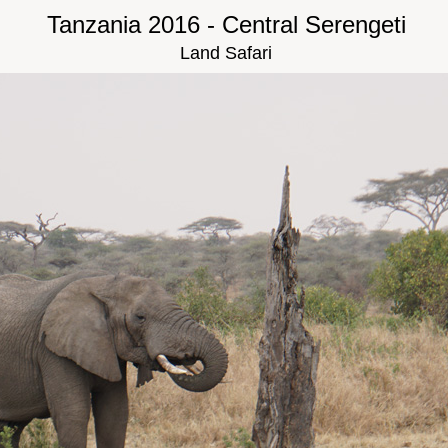
Tanzania 2016 - Central Serengeti
Land Safari