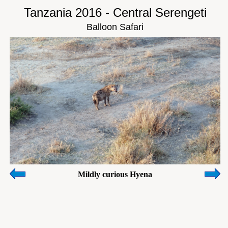
Tanzania 2016 - Central Serengeti
Balloon Safari
Mildly curious Hyena