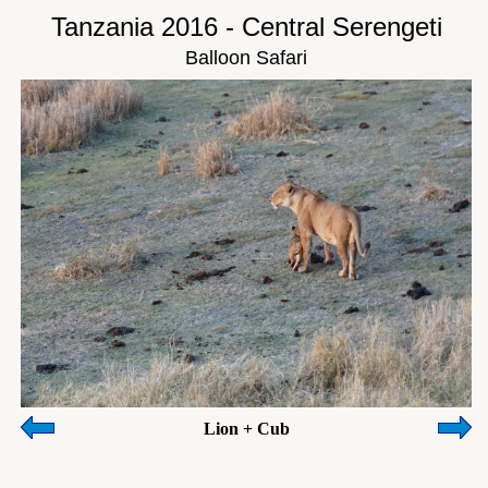
Tanzania 2016 - Central Serengeti
Balloon Safari
Lion + Cub