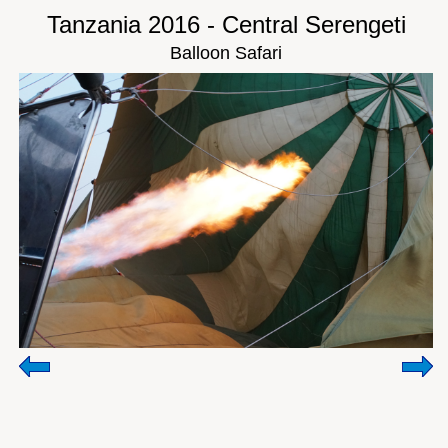
Tanzania 2016 - Central Serengeti
Balloon Safari