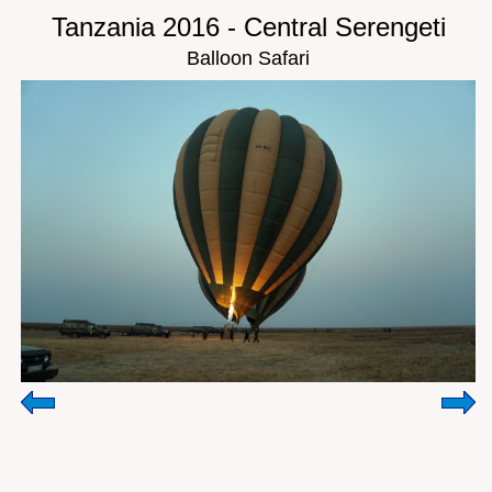
Tanzania 2016 - Central Serengeti
Balloon Safari