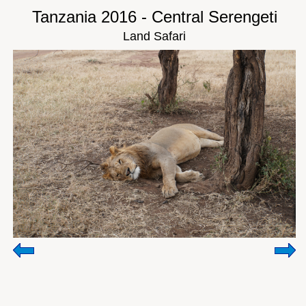
Tanzania 2016 - Central Serengeti
Land Safari