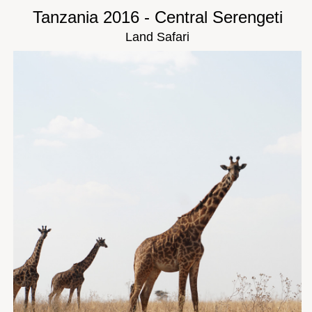
Tanzania 2016 - Central Serengeti
Land Safari