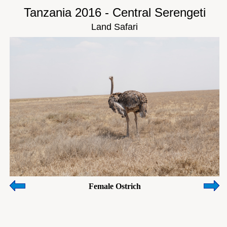
Tanzania 2016 - Central Serengeti
Land Safari
Female Ostrich