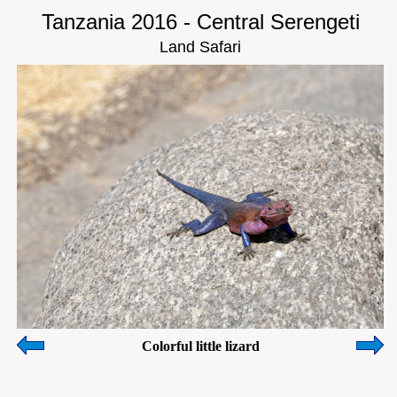
Tanzania 2016 - Central Serengeti
Land Safari
Colorful little lizard