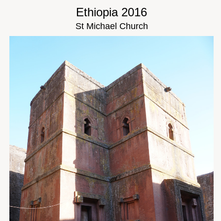
Ethiopia 2016
St Michael Church