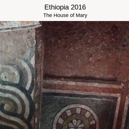
Ethiopia 2016
The House of Mary