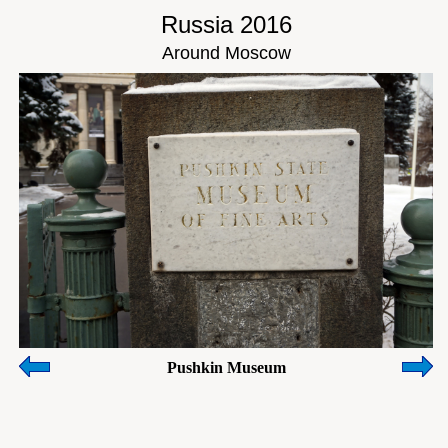
Russia 2016
Around Moscow
Pushkin Museum